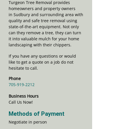
Turgeon Tree Removal provides
homeowners and property owners
in Sudbury and surrounding area with
quality and safe tree removal using
state-of-the-art equipment. Not only
can they remove a tree, they can turn
it into valuable mulch for your home
landscaping with their chippers.
If you have any questions or would
like to get a quote on a job do not
hesitate to call.
Phone
705-919-2212
Business Hours
Call Us Now!
Methods of Payment
Negotiate in person