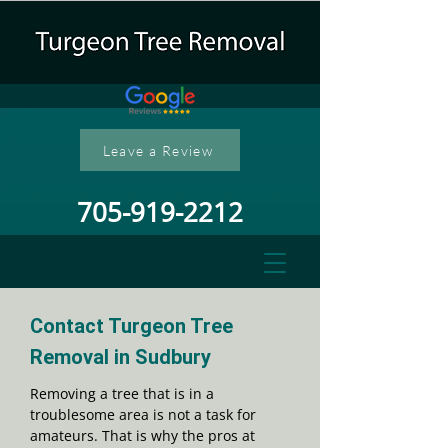
Leave a Review
705-919-2212
Contact Turgeon Tree
Removal in Sudbury
Removing a tree that is in a
troublesome area is not a task for
amateurs. That is why the pros at